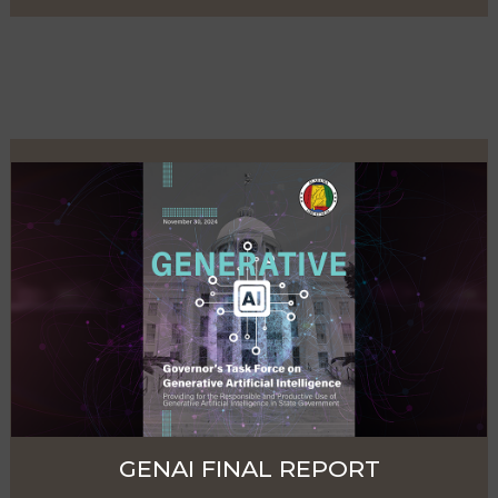
GENAI FINAL REPORT