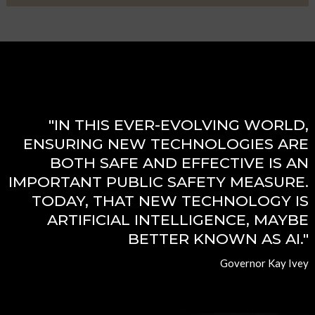
"IN THIS EVER-EVOLVING WORLD,
ENSURING NEW TECHNOLOGIES ARE
BOTH SAFE AND EFFECTIVE IS AN
IMPORTANT PUBLIC SAFETY MEASURE.
TODAY, THAT NEW TECHNOLOGY IS
ARTIFICIAL INTELLIGENCE, MAYBE
BETTER KNOWN AS AI."
Governor Kay Ivey