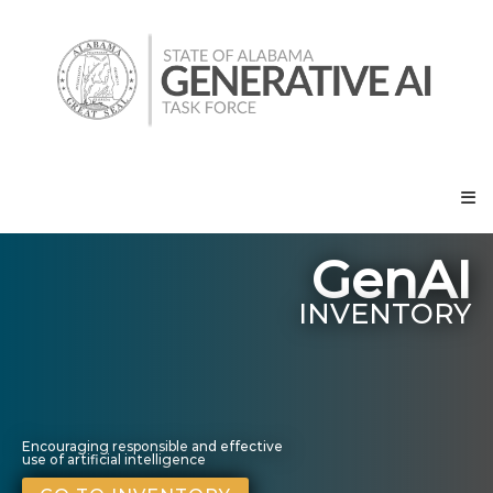
Skip
State
to
of
content
Alabama
Generative
AI
Task
Force
GenAI
INVENTORY
Encouraging responsible and effective
use of artificial intelligence