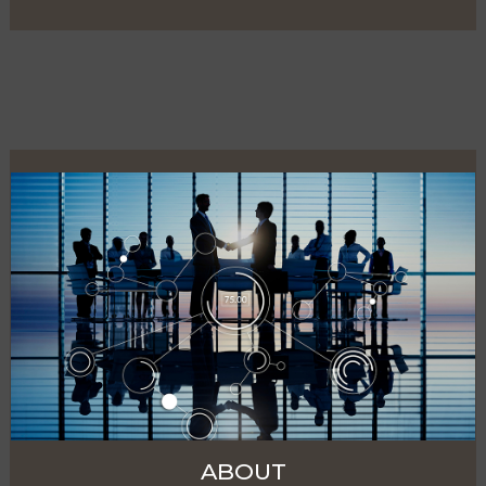
ABOUT