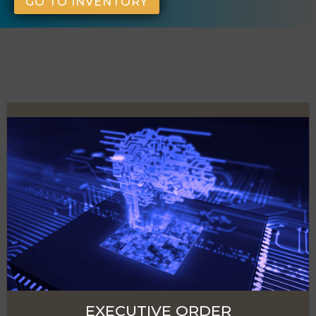
GO TO INVENTORY
EXECUTIVE ORDER