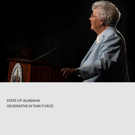
STATE OF ALABAMA
GENERATIVE AI TASK FORCE