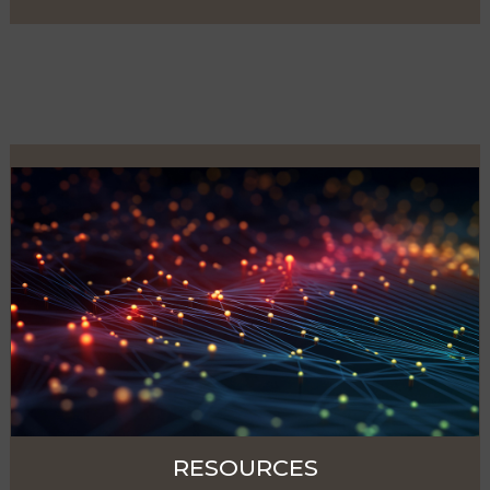
RESOURCES