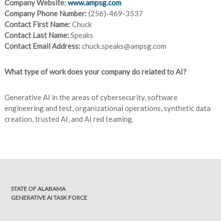
Company Website:
www.ampsg.com
Company Phone Number:
(256)-469-3537
Contact First Name:
Chuck
Contact Last Name:
Speaks
Contact Email Address:
chuck.speaks@ampsg.com
What type of work does your company do related to AI?
Generative AI in the areas of cybersecurity, software
engineering and test, organizational operations, synthetic data
creation, trusted AI, and AI red teaming.
STATE OF ALABAMA
GENERATIVE AI TASK FORCE