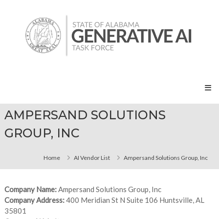
Skip
State
to
of
content
Alabama
Generative
AI
Task
Force
AMPERSAND SOLUTIONS
GROUP, INC
Home
AI Vendor List
Ampersand Solutions Group, Inc
Company Name:
Ampersand Solutions Group, Inc
Company Address:
400 Meridian St N Suite 106 Huntsville, AL
35801