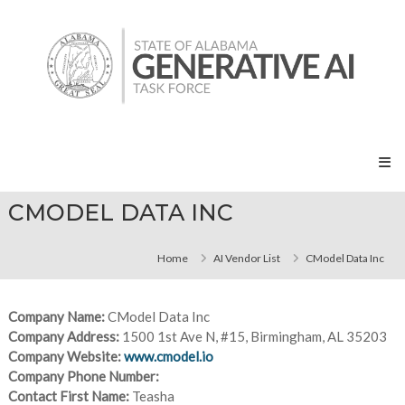
Skip
State
to
of
content
Alabama
Generative
AI
Task
Force
CMODEL DATA INC
Home
AI Vendor List
CModel Data Inc
Company Name:
CModel Data Inc
Company Address:
1500 1st Ave N, #15, Birmingham, AL 35203
Company Website:
www.cmodel.io
Company Phone Number:
Contact First Name:
Teasha