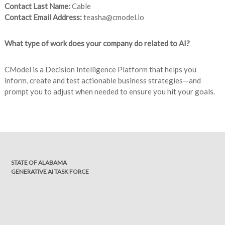
Contact Last Name:
Cable
Contact Email Address:
teasha@cmodel.io
What type of work does your company do related to AI?
CModel is a Decision Intelligence Platform that helps you
inform, create and test actionable business strategies—and
prompt you to adjust when needed to ensure you hit your goals.
STATE OF ALABAMA
GENERATIVE AI TASK FORCE