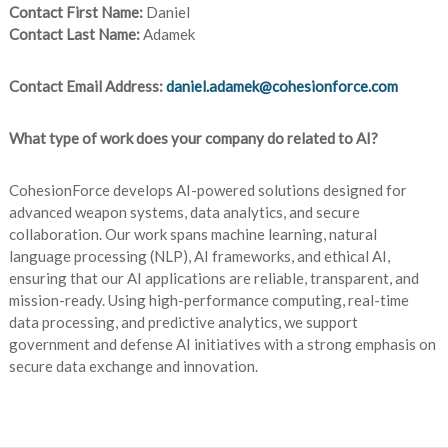
Contact First Name:
Daniel
Contact Last Name:
Adamek
Contact Email Address:
daniel.adamek@cohesionforce.com
What type of work does your company do related to AI?
CohesionForce develops AI-powered solutions designed for
advanced weapon systems, data analytics, and secure
collaboration. Our work spans machine learning, natural
language processing (NLP), AI frameworks, and ethical AI,
ensuring that our AI applications are reliable, transparent, and
mission-ready. Using high-performance computing, real-time
data processing, and predictive analytics, we support
government and defense AI initiatives with a strong emphasis on
secure data exchange and innovation.