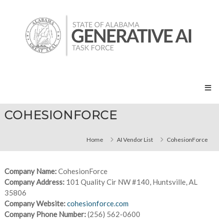
Skip
State
to
of
content
Alabama
Generative
AI
Task
Force
COHESIONFORCE
Home
AI Vendor List
CohesionForce
Company Name:
CohesionForce
Company Address:
101 Quality Cir NW #140, Huntsville, AL
35806
Company Website:
cohesionforce.com
Company Phone Number:
(256) 562-0600