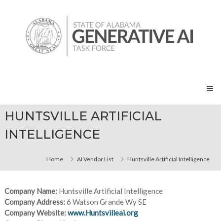
Skip
State
to
of
content
Alabama
Generative
AI
Task
Force
HUNTSVILLE ARTIFICIAL
INTELLIGENCE
Home
AI Vendor List
Huntsville Artificial Intelligence
Company Name:
Huntsville Artificial Intelligence
Company Address:
6 Watson Grande Wy SE
Company Website:
www.Huntsvilleai.org