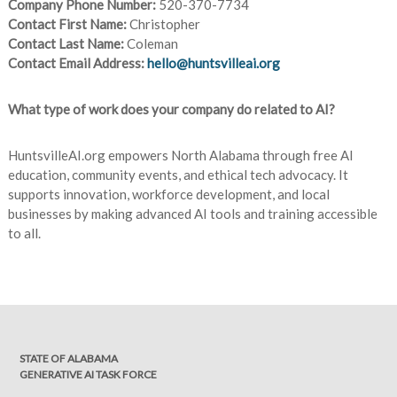
Company Phone Number:
520-370-7734
Contact First Name:
Christopher
Contact Last Name:
Coleman
Contact Email Address:
hello@huntsvilleai.org
What type of work does your company do related to AI?
HuntsvilleAI.org empowers North Alabama through free AI
education, community events, and ethical tech advocacy. It
supports innovation, workforce development, and local
businesses by making advanced AI tools and training accessible
to all.
STATE OF ALABAMA
GENERATIVE AI TASK FORCE