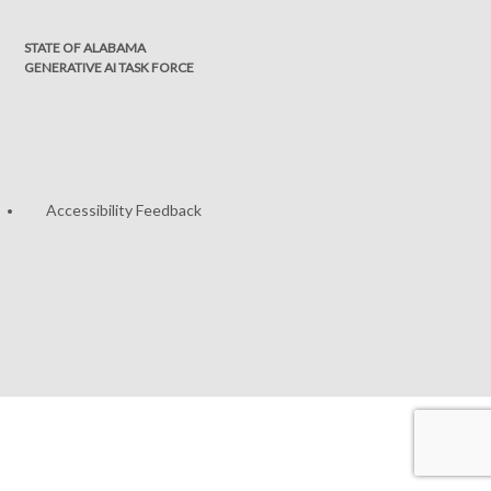
STATE OF ALABAMA
GENERATIVE AI TASK FORCE
Accessibility Feedback