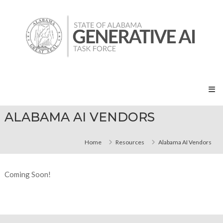
Skip
State
to
of
content
Alabama
Generative
AI
Task
Force
ALABAMA AI VENDORS
Home
Resources
Alabama AI Vendors
Coming Soon!